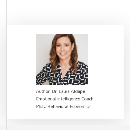
Primary
Sidebar
Author: Dr. Laura Aldape
Emotional Intelligence Coach
Ph.D. Behavioral Economics
Footer