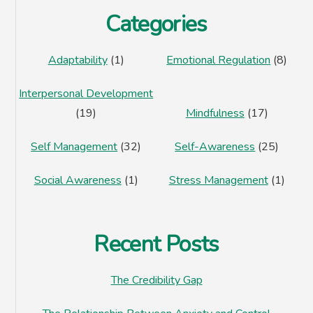
Categories
Adaptability
(1)
Emotional Regulation
(8)
Interpersonal Development
(19)
Mindfulness
(17)
Self Management
(32)
Self-Awareness
(25)
Social Awareness
(1)
Stress Management
(1)
Recent Posts
The Credibility Gap