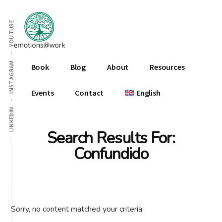
Additional
Skip
Skip
Skip
to
to
to
menu
YOUTUBE
main
primary
footer
content
sidebar
Emotions
INSTAGRAM
Book
Blog
About
Resources
At
Work
Events
Contact
English
LINKEDIN
Search Results For:
Confundido
Sorry, no content matched your criteria.