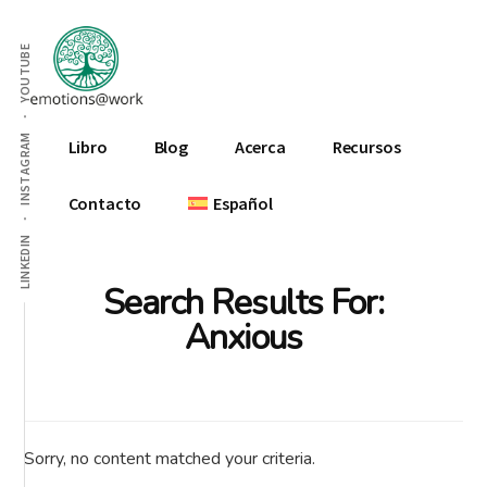
Additional
Skip
Skip
Skip
to
to
to
menu
YOUTUBE
main
primary
footer
content
sidebar
Emotions
INSTAGRAM
Libro
Blog
Acerca
Recursos
At
Work
Contacto
Español
LINKEDIN
Search Results For:
Anxious
Sorry, no content matched your criteria.