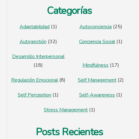
Categorías
Adaptabilidad
(1)
Autoconciencia
(25)
Autogestión
(32)
Conciencia Social
(1)
Desarrollo Interpersonal
(18)
Mindfulness
(17)
Regulación Emocional
(8)
Self Management
(2)
Self Perception
(1)
Self-Awareness
(1)
Stress Management
(1)
Posts Recientes