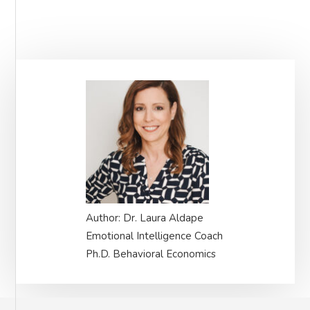
Primary
Sidebar
Author: Dr. Laura Aldape
Emotional Intelligence Coach
Ph.D. Behavioral Economics
Footer