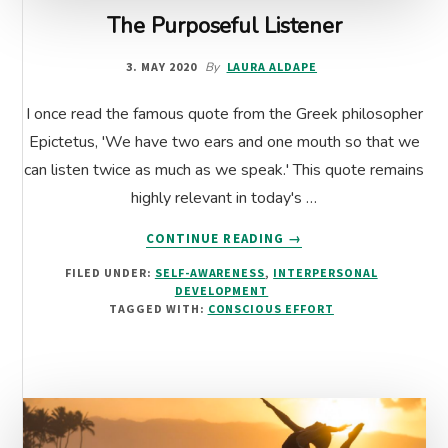
The Purposeful Listener
3. MAY 2020
By
LAURA ALDAPE
I once read the famous quote from the Greek philosopher
Epictetus, 'We have two ears and one mouth so that we
can listen twice as much as we speak.' This quote remains
highly relevant in today's …
ABOUT
CONTINUE READING
→
THE
FILED UNDER:
SELF-AWARENESS
,
INTERPERSONAL
PURPOSEFUL
DEVELOPMENT
LISTENER
TAGGED WITH:
CONSCIOUS EFFORT