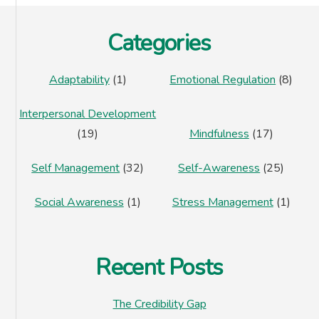
Footer
Categories
Adaptability
(1)
Emotional Regulation
(8)
Interpersonal Development
(19)
Mindfulness
(17)
Self Management
(32)
Self-Awareness
(25)
Social Awareness
(1)
Stress Management
(1)
Recent Posts
The Credibility Gap