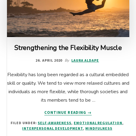
Strengthening the Flexibility Muscle
26. APRIL 2020
By
LAURA ALDAPE
Flexibility has long been regarded as a cultural embedded
skill or quality. We tend to view more relaxed cultures and
individuals as more flexible, while thorough societies and
its members tend to be …
ABOUT
CONTINUE READING
→
STRENGTHENING
FILED UNDER:
SELF-AWARENESS
,
EMOTIONAL REGULATION
,
THE
INTERPERSONAL DEVELOPMENT
,
MINDFULNESS
FLEXIBILITY