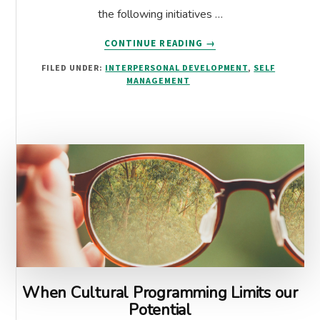
the following initiatives …
ABOUT
CONTINUE READING
→
CULTURE
FILED UNDER:
INTERPERSONAL DEVELOPMENT
,
SELF
EATS
MANAGEMENT
STRATEGY
FOR
BREAKFAST:
HOW
EQ
TOOLS
CAN
SUPPORT
STRATEGIES
When Cultural Programming Limits our
Potential