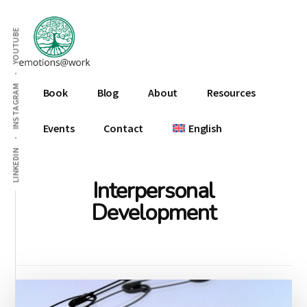
Additional
Skip
Skip
to
to
menu
YOUTUBE
main
footer
content
Emotions
INSTAGRAM
Book
Blog
About
Resources
At
Work
Events
Contact
English
LINKEDIN
Interpersonal
Development