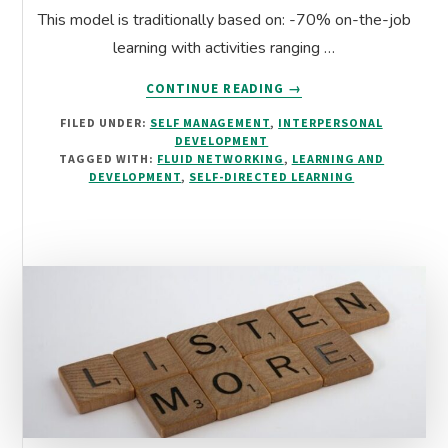
This model is traditionally based on: -70% on-the-job
learning with activities ranging …
ABOUT
CONTINUE READING
→
FLUID
FILED UNDER:
SELF MANAGEMENT
,
INTERPERSONAL
NETWORKING:
DEVELOPMENT
RESHAPING
TAGGED WITH:
FLUID NETWORKING
,
LEARNING AND
THE
DEVELOPMENT
,
SELF-DIRECTED LEARNING
70-
20-
10
L&D
MODEL