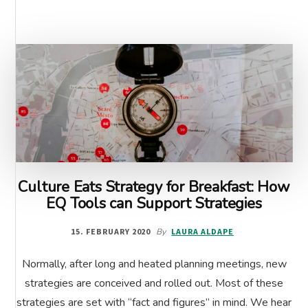
MUSCLE
Culture Eats Strategy for Breakfast: How
EQ Tools can Support Strategies
15. FEBRUARY 2020
By
LAURA ALDAPE
Normally, after long and heated planning meetings, new
strategies are conceived and rolled out. Most of these
strategies are set with “fact and figures” in mind. We hear