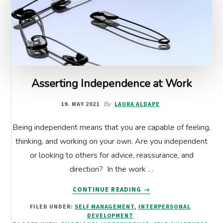
Asserting Independence at Work
19. MAY 2021
By
LAURA ALDAPE
Being independent means that you are capable of feeling,
thinking, and working on your own. Are you independent
or looking to others for advice, reassurance, and
direction? In the work …
ABOUT
CONTINUE READING
→
ASSERTING
FILED UNDER:
SELF MANAGEMENT
,
INTERPERSONAL
INDEPENDENCE
DEVELOPMENT
AT