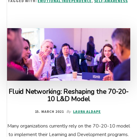
TAGGED WITH:
EMOTIONAL INDEPENDENCE
,
SELF-AWARENESS
WORK
Fluid Networking: Reshaping the 70-20-
10 L&D Model
15. MARCH 2021
By
LAURA ALDAPE
Many organizations currently rely on the 70-20-10 model
to implement their Learning and Development programs.