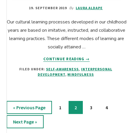
19. SEPTEMBER 2019
By
LAURA ALDAPE
Our cultural learning processes developed in our childhood
years are based on imitative, instructed, and collaborative
learning practices. These different modes of learning are
socially attained …
ABOUT
CONTINUE READING
→
WHEN
FILED UNDER:
SELF-AWARENESS
,
INTERPERSONAL
CULTURAL
DEVELOPMENT
,
MINDFULNESS
PROGRAMMING
LIMITS
OUR
POTENTIAL
Go
Page
Page
Page
Page
«
Previous Page
1
2
3
4
to
Go
Next Page »
to