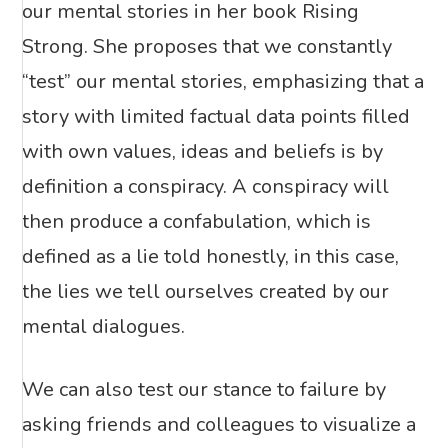
our mental stories in her book Rising
Strong. She proposes that we constantly
“test” our mental stories, emphasizing that a
story with limited factual data points filled
with own values, ideas and beliefs is by
definition a conspiracy. A conspiracy will
then produce a confabulation, which is
defined as a lie told honestly, in this case,
the lies we tell ourselves created by our
mental dialogues.
We can also test our stance to failure by
asking friends and colleagues to visualize a