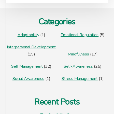
Footer
Categories
Adaptability
(1)
Emotional Regulation
(8)
Interpersonal Development
(19)
Mindfulness
(17)
Self Management
(32)
Self-Awareness
(25)
Social Awareness
(1)
Stress Management
(1)
Recent Posts