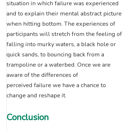
situation in which failure was experienced
and to explain their mental abstract picture
when hitting bottom. The experiences of
participants will stretch from the feeling of
falling into murky waters, a black hole or
quick sands, to bouncing back from a
trampoline or a waterbed. Once we are
aware of the differences of
perceived failure we have a chance to
change and reshape it.
Conclusion