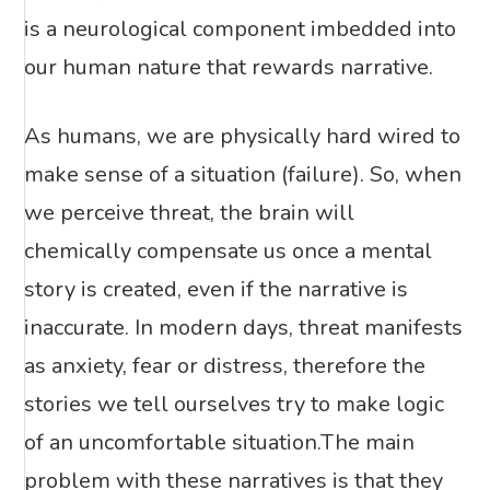
is a neurological component imbedded into
our human nature that rewards narrative.
As humans, we are physically hard wired to
make sense of a situation (failure). So, when
we perceive threat, the brain will
chemically compensate us once a mental
story is created, even if the narrative is
inaccurate. In modern days, threat manifests
as anxiety, fear or distress, therefore the
stories we tell ourselves try to make logic
of an uncomfortable situation.The main
problem with these narratives is that they