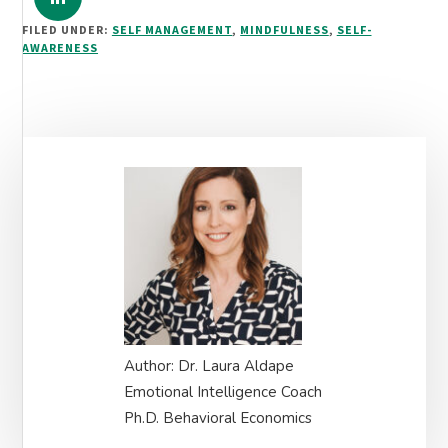
FILED UNDER:
SELF MANAGEMENT
,
MINDFULNESS
,
SELF-
AWARENESS
Primary
Sidebar
Author: Dr. Laura Aldape
Emotional Intelligence Coach
Ph.D. Behavioral Economics