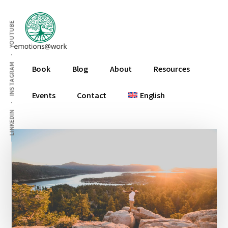
Additional
Skip
Skip
Skip
to
to
to
menu
YOUTUBE
main
primary
footer
content
sidebar
Emotions
INSTAGRAM
Book
Blog
About
Resources
At
Work
Events
Contact
English
LINKEDIN