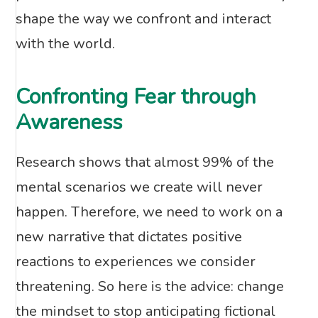
shape the way we confront and interact
with the world.
Confronting Fear through
Awareness
Research shows that almost 99% of the
mental scenarios we create will never
happen. Therefore, we need to work on a
new narrative that dictates positive
reactions to experiences we consider
threatening. So here is the advice: change
the mindset to stop anticipating fictional