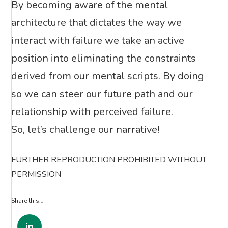
By becoming aware of the mental
architecture that dictates the way we
interact with failure we take an active
position into eliminating the constraints
derived from our mental scripts. By doing
so we can steer our future path and our
relationship with perceived failure.
So, let’s challenge our narrative!
FURTHER REPRODUCTION PROHIBITED WITHOUT
PERMISSION
Share this…