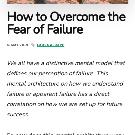
How to Overcome the
Fear of Failure
4. MAY 2019
By
LAURA ALDAPE
We all have a distinctive mental model that
defines our perception of failure. This
mental architecture on how we understand
failure or apparent failure has a direct
correlation on how we are set up for future
success.