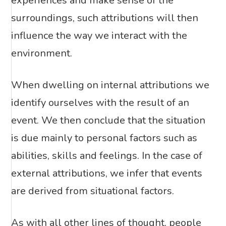
experiences and make sense of the
surroundings, such attributions will then
influence the way we interact with the
environment.
When dwelling on internal attributions we
identify ourselves with the result of an
event. We then conclude that the situation
is due mainly to personal factors such as
abilities, skills and feelings. In the case of
external attributions, we infer that events
are derived from situational factors.
As with all other lines of thought, people