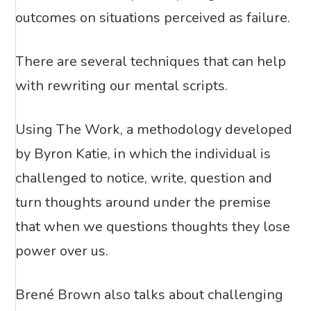
outcomes on situations perceived as failure.
There are several techniques that can help
with rewriting our mental scripts.
Using The Work, a methodology developed
by Byron Katie, in which the individual is
challenged to notice, write, question and
turn thoughts around under the premise
that when we questions thoughts they lose
power over us.
Brené Brown also talks about challenging