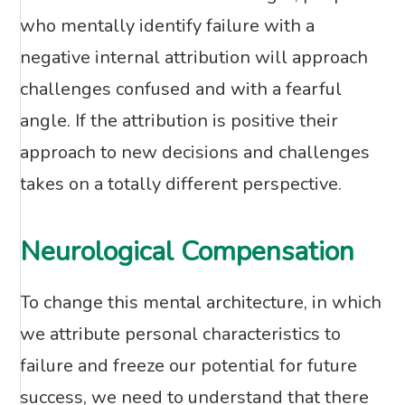
who mentally identify failure with a
negative internal attribution will approach
challenges confused and with a fearful
angle. If the attribution is positive their
approach to new decisions and challenges
takes on a totally different perspective.
Neurological Compensation
To change this mental architecture, in which
we attribute personal characteristics to
failure and freeze our potential for future
success, we need to understand that there