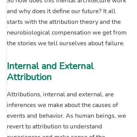
So how does this mental architecture work
and why does it define our future? It all
starts with the attribution theory and the
neurobiological compensation we get from
the stories we tell ourselves about failure.
Internal and External
Attribution
Attributions, internal and external, are
inferences we make about the causes of
events and behavior. As human beings, we
revert to attribution to understand