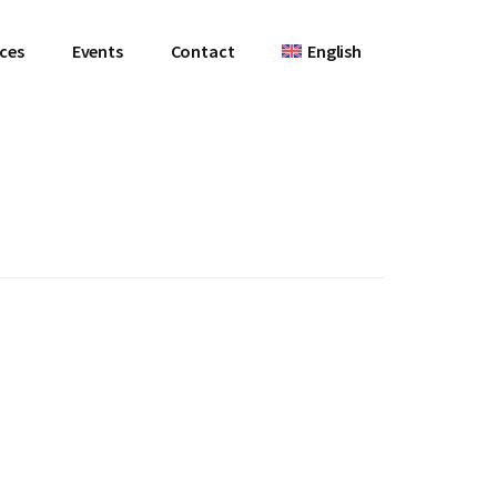
ces
Events
Contact
English