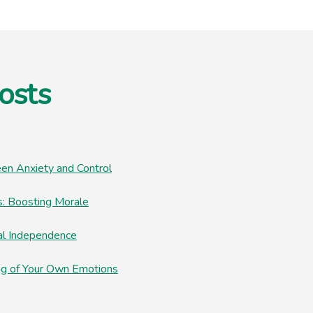
osts
en Anxiety and Control
: Boosting Morale
al Independence
ng of Your Own Emotions