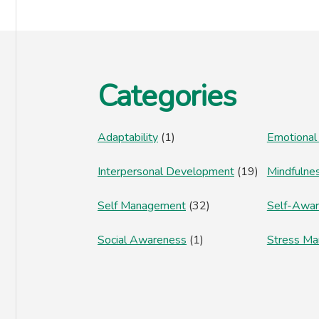
Footer
Categories
Adaptability
(1)
Emotional
Interpersonal Development
(19)
Mindfulne
Self Management
(32)
Self-Awa
Social Awareness
(1)
Stress M