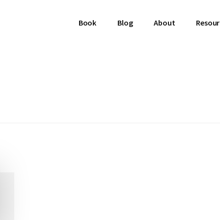
Book
Blog
About
Resour