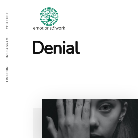
Additional
Skip
Skip
to
to
menu
YOUTUBE
main
footer
content
Emotions
Denial
INSTAGRAM
At
Work
LINKEDIN