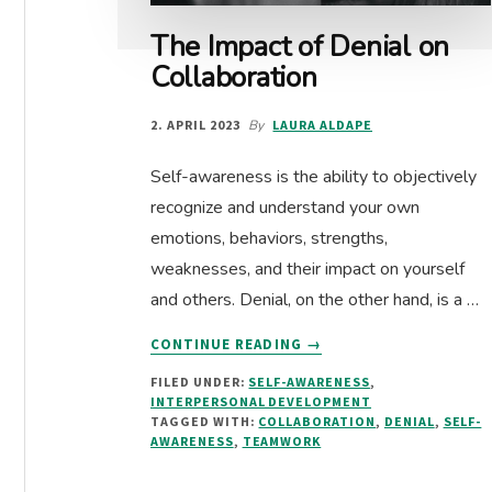
The Impact of Denial on
Collaboration
2. APRIL 2023
By
LAURA ALDAPE
Self-awareness is the ability to objectively
recognize and understand your own
emotions, behaviors, strengths,
weaknesses, and their impact on yourself
and others. Denial, on the other hand, is a …
ABOUT
CONTINUE READING
→
THE
FILED UNDER:
SELF-AWARENESS
,
IMPACT
INTERPERSONAL DEVELOPMENT
OF
TAGGED WITH:
COLLABORATION
,
DENIAL
,
SELF-
DENIAL
AWARENESS
,
TEAMWORK
ON
COLLABORATION