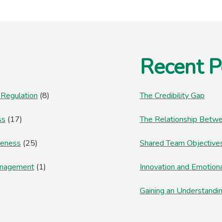
Recent P
 Regulation
(8)
The Credibility Gap
ss
(17)
The Relationship Betwe
reness
(25)
Shared Team Objectives
anagement
(1)
Innovation and Emotion
Gaining an Understandi