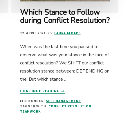
Which Stance to Follow
during Conflict Resolution?
12. APRIL 2021
By
LAURA ALDAPE
When was the last time you paused to
observe what was your stance in the face of
conflict resolution? We SHIFT our conflict
resolution stance between: DEPENDING on
the: But which stance …
ABOUT
CONTINUE READING
→
WHICH
FILED UNDER:
SELF MANAGEMENT
STANCE
TAGGED WITH:
CONFLICT RESOLUTION
,
TO
TEAMWORK
FOLLOW
DURING
CONFLICT