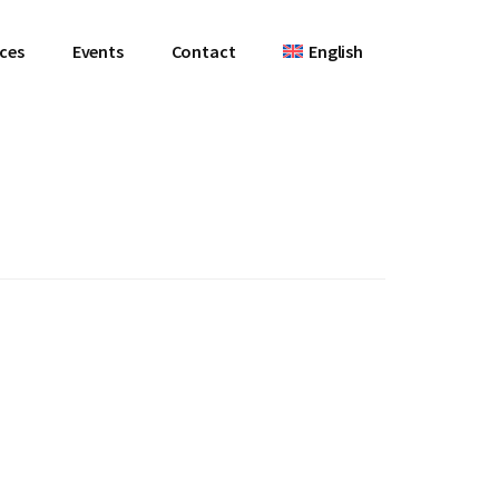
ces
Events
Contact
English