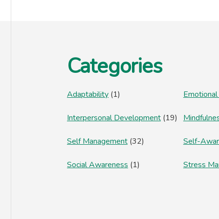
Footer
Categories
Adaptability
(1)
Emotional
Interpersonal Development
(19)
Mindfulne
Self Management
(32)
Self-Awa
Social Awareness
(1)
Stress M