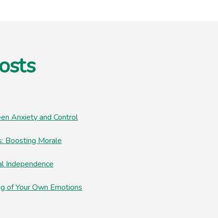
osts
en Anxiety and Control
: Boosting Morale
al Independence
ng of Your Own Emotions