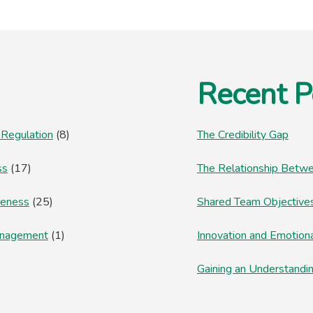
RESOLUTION?
Recent P
 Regulation
(8)
The Credibility Gap
ss
(17)
The Relationship Betwe
reness
(25)
Shared Team Objectives
anagement
(1)
Innovation and Emotion
Gaining an Understandi