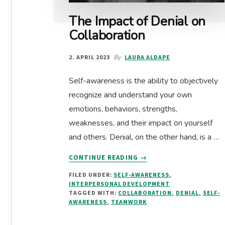
The Impact of Denial on
Collaboration
2. APRIL 2023
By
LAURA ALDAPE
Self-awareness is the ability to objectively
recognize and understand your own
emotions, behaviors, strengths,
weaknesses, and their impact on yourself
and others. Denial, on the other hand, is a …
ABOUT
CONTINUE READING
→
THE
FILED UNDER:
SELF-AWARENESS
,
IMPACT
INTERPERSONAL DEVELOPMENT
OF
TAGGED WITH:
COLLABORATION
,
DENIAL
,
SELF-
DENIAL
AWARENESS
,
TEAMWORK
ON
COLLABORATION