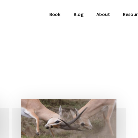
Book
Blog
About
Resour