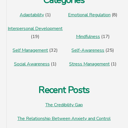
Categories
Adaptability
(1)
Emotional Regulation
(8)
Interpersonal Development
(19)
Mindfulness
(17)
Self Management
(32)
Self-Awareness
(25)
Social Awareness
(1)
Stress Management
(1)
Recent Posts
The Credibility Gap
The Relationship Between Anxiety and Control