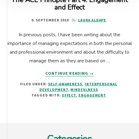
The ACE Principle Part 4: Engagement
and Effect
9. SEPTEMBER 2018
By
LAURA ALDAPE
In previous posts, I have been writing about the
importance of managing expectations in both the personal
and professional environment and about the difficulty to
manage them as they are based on …
ABOUT
CONTINUE READING
→
THE
FILED UNDER:
SELF-AWARENESS
,
INTERPERSONAL
ACE
DEVELOPMENT
,
MINDFULNESS
PRINCIPLE
TAGGED WITH:
EFFECT
,
ENGAGEMENT
PART
4:
ENGAGEMENT
AND
Footer
EFFECT