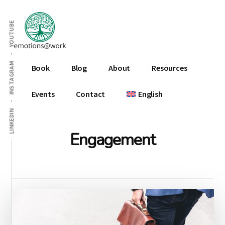
Additional
Skip
Skip
to
to
menu
YOUTUBE
main
footer
content
Emotions
INSTAGRAM
Book
Blog
About
Resources
At
Work
Events
Contact
English
LINKEDIN
Engagement