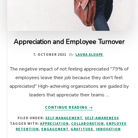
Appreciation and Employee Turnover
7. OCTOBER 2021
By
LAURA ALDAPE
The negative impact of not feeling appreciated "79% of
employees leave their job because they don’t feel
appreciated" High-achieving organizations are guided by
leaders that appreciate their teams …
ABOUT
CONTINUE READING
→
APPRECIATION
FILED UNDER:
SELF MANAGEMENT
,
SELF-AWARENESS
AND
TAGGED WITH:
APPRECIATION
,
COLLABORATION
,
EMPLOYEE
EMPLOYEE
RETENTION
,
ENGAGEMENT
,
GRATITUDE
,
INNOVATION
TURNOVER