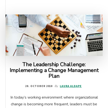
The Leadership Challenge:
Implementing a Change Management
Plan
28. OCTOBER 2018
By
LAURA ALDAPE
In today’s working environment where organizational
change is becoming more frequent, leaders must be