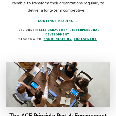
capable to transform their organizations regularly to
deliver a long-term competitive …
ABOUT
CONTINUE READING
→
THE
FILED UNDER:
SELF MANAGEMENT
,
INTERPERSONAL
LEADERSHIP
DEVELOPMENT
CHALLENGE:
TAGGED WITH:
COMMUNICATION
,
ENGAGEMENT
IMPLEMENTING
A
CHANGE
MANAGEMENT
PLAN